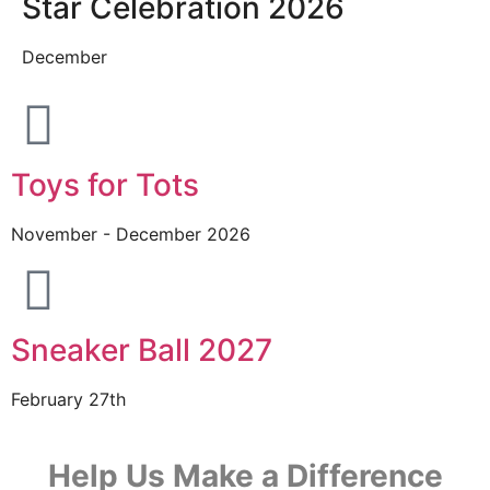
Star Celebration 2026
December
Toys for Tots
November - December 2026
Sneaker Ball 2027
February 27th
Help Us Make a Difference