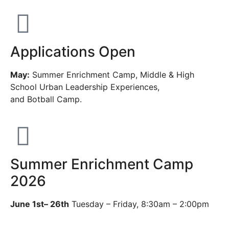
Applications Open
May:
Summer Enrichment Camp, Middle & High
School Urban Leadership Experiences,
and Botball Camp.
Summer Enrichment Camp
2026
June 1st– 26th
Tuesday – Friday, 8:30am – 2:00pm