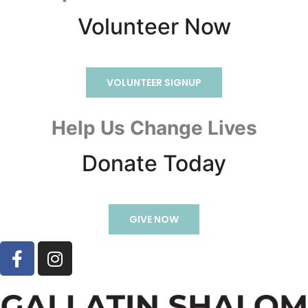
Volunteer Now
VOLUNTEER SIGNUP
Help Us Change Lives
Donate Today
GIVE NOW