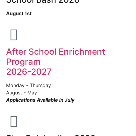
August 1st
After School Enrichment
Program
2026-2027
Monday - Thursday
August - May
Applications Available in July