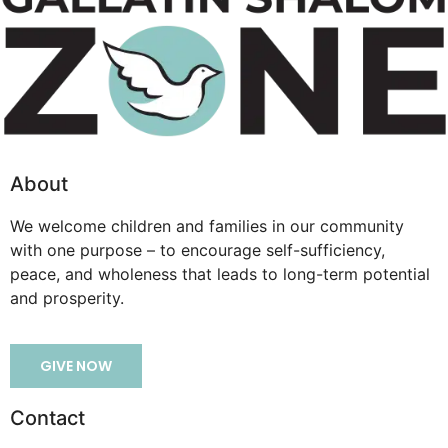
About
We welcome children and families in our community
with one purpose – to encourage self-sufficiency,
peace, and wholeness that leads to long-term potential
and prosperity.
GIVE NOW
Contact