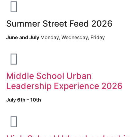
Summer Street Feed 2026
June and July
Monday, Wednesday, Friday
Middle School Urban
Leadership Experience 2026
July 6th – 10th