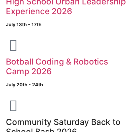
High School Urban Leadership
Experience 2026
July 13th - 17th
Botball Coding & Robotics
Camp 2026
July 20th - 24th
Community Saturday Back to
School Bash 2026