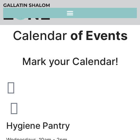
Calendar
of Events
Mark your Calendar!
Hygiene Pantry
Wednesdays, 10am - 2pm