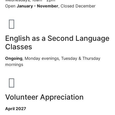
Open
January - November
, Closed December
English as a Second Language
Classes
Ongoing
, Monday evenings, Tuesday & Thursday
mornings
Volunteer Appreciation
April 2027